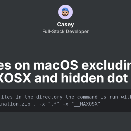
Casey
Full-Stack Developer
iles on macOS excludi
OSX and hidden dot f
files in the directory the command is run with
ination.zip . -x ".*" -x "__MAXOSX"