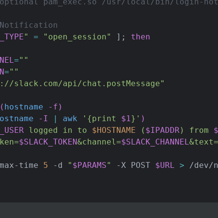
optional pam_exec.so /usr/local/bin/login-no
Notification
_TYPE
"
=
"open_session"
]
;
then
NEL
=
""
N
=
""
://slack.com/api/chat.postMessage"
(
hostname
 -f
)
ostname
 -I 
|
awk
'{print 
$1
}'
)
_USER
 logged in to 
$HOSTNAME
 (
$IPADDR
) from 
ken=
$SLACK_TOKEN
&channel=
$SLACK_CHANNEL
&text
max-time 
5
 -d 
"
$PARAMS
"
 -X POST 
$URL
>
 /dev/n