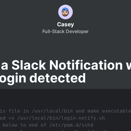
Casey
Full-Stack Developer
a Slack Notification
ogin detected
is file in /usr/local/bin and make executabl
od +x /usr/local/bin/login-notify.sh
 below to end of /etc/pam.d/sshd